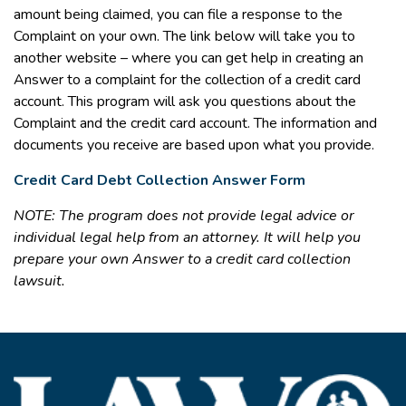
amount being claimed, you can file a response to the
Complaint on your own. The link below will take you to
another website – where you can get help in creating an
Answer to a complaint for the collection of a credit card
account. This program will ask you questions about the
Complaint and the credit card account. The information and
documents you receive are based upon what you provide.
Credit Card Debt Collection Answer Form
NOTE: The program does not provide legal advice or
individual legal help from an attorney. It will help you
prepare your own Answer to a credit card collection
lawsuit.