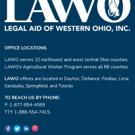
OFFICE LOCATIONS
LAWO serves 32 northwest and west central Ohio counties.
LAWO's Agricultural Worker Program serves all 88 counties.
LAWO
offices are located in Dayton, Defiance, Findlay, Lima,
Sandusky, Springfield, and Toledo.
TO REACH US BY PHONE:
P: 1-877-894-4599
TTY: 1-888-554-7415