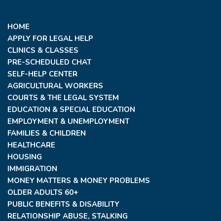
HOME
APPLY FOR LEGAL HELP
CLINICS & CLASSES
PRE-SCHEDULED CHAT
SELF-HELP CENTER
AGRICULTURAL WORKERS
COURTS & THE LEGAL SYSTEM
EDUCATION & SPECIAL EDUCATION
EMPLOYMENT & UNEMPLOYMENT
FAMILIES & CHILDREN
HEALTHCARE
HOUSING
IMMIGRATION
MONEY MATTERS & MONEY PROBLEMS
OLDER ADULTS 60+
PUBLIC BENEFITS & DISABILITY
RELATIONSHIP ABUSE, STALKING