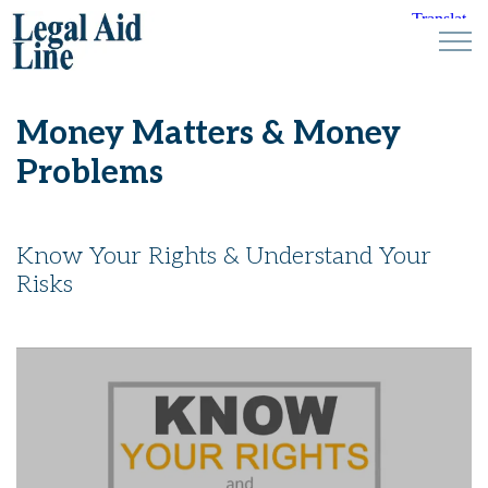
Money Matters & Money
Problems
Know Your Rights & Understand Your
Risks