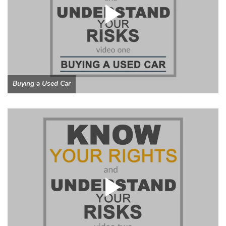
Buying a Used Car