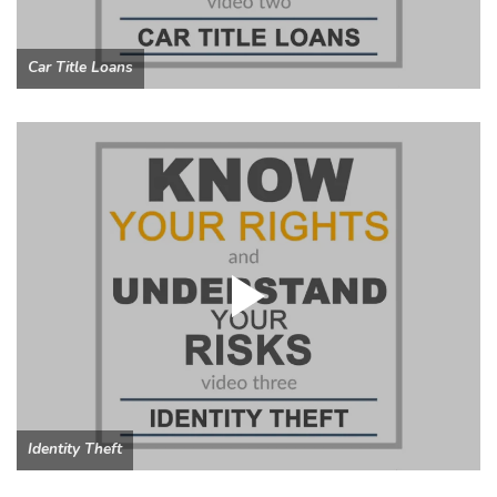
Car Title Loans
Identity Theft