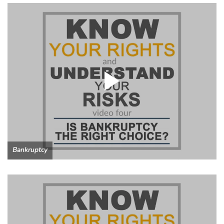
Bankruptcy