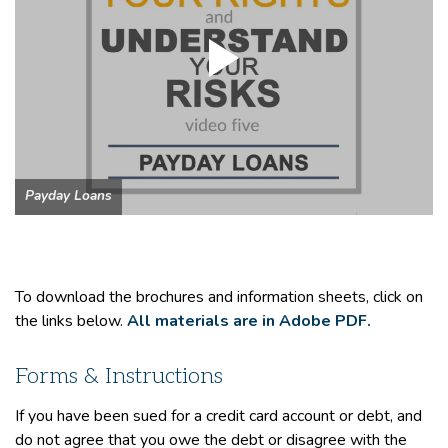
Payday Loans
To download the brochures and information sheets, click on
the links below.
All materials are in Adobe PDF.
Forms & Instructions
If you have been sued for a credit card account or debt, and
do not agree that you owe the debt or disagree with the