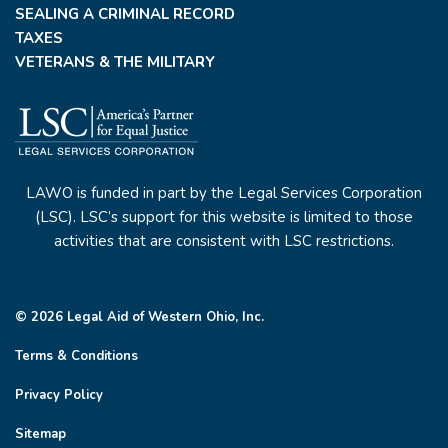
SEALING A CRIMINAL RECORD
TAXES
VETERANS & THE MILITARY
LAWO is funded in part by the Legal Services Corporation
(LSC). LSC’s support for this website is limited to those
activities that are consistent with LSC restrictions.
© 2026 Legal Aid of Western Ohio, Inc.
Terms & Conditions
Privacy Policy
Sitemap